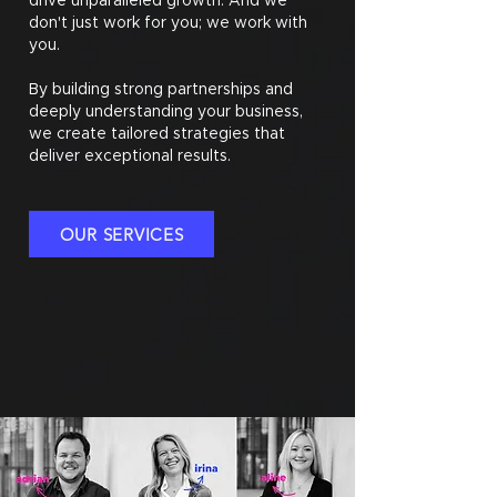
drive unparalleled growth. And we
don't just work for you; we work with
you.
By building strong partnerships and
deeply understanding your business,
we create tailored strategies that
deliver exceptional results.
OUR SERVICES