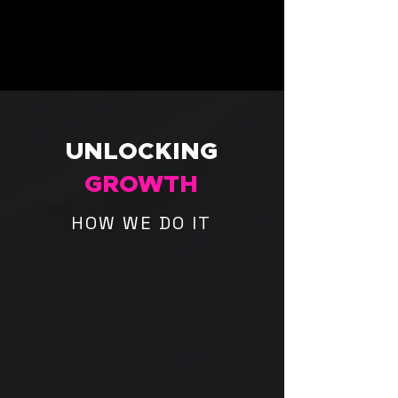
UNLOCKING
GROWTH
HOW WE DO IT