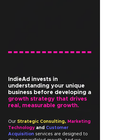
IndieAd invests in
understanding your unique
business before developing a
growth strategy that drives
real, measurable growth.
Our
Strategic Consulting,
Marketing
Technology
and
Customer
Acquisition
services are designed to