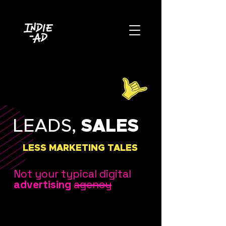
LEADS,
SALES
LESS MARKETING TALES
Not your typical digital
advertising
agency