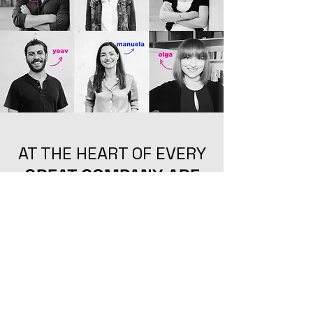
AT THE HEART OF EVERY
GREAT COMPANY ARE
GREAT
GREAT
PEOPLE
PEOPLE
GET TO KNOW US