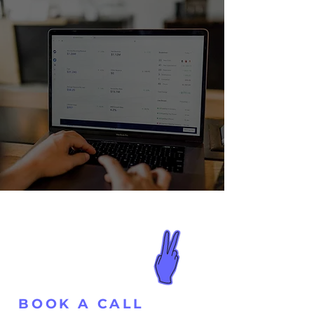
BOOK A CALL