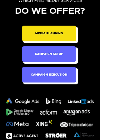
WHICH PAID MEDIA SERVICES
DO WE OFFER?