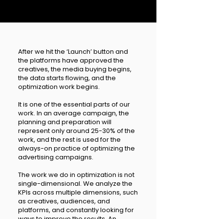
After we hit the ‘Launch’ button and
the platforms have approved the
creatives, the media buying begins,
the data starts flowing, and the
optimization work begins.
It is one of the essential parts of our
work. In an average campaign, the
planning and preparation will
represent only around 25-30% of the
work, and the rest is used for the
always-on practice of optimizing the
advertising campaigns.
The work we do in optimization is not
single-dimensional. We analyze the
KPIs across multiple dimensions, such
as creatives, audiences, and
platforms, and constantly looking for
ways to improve the results. An