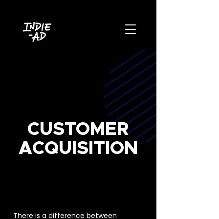
CUSTOMER
ACQUISITION
PAID MEDIA & DIGITAL
ADVERTISING
There is a difference between