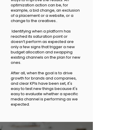
optimization action can be, for
example, a bid change, an exclusion
of a placement or a website, or a
change to the creatives..
Identifying when a platform has
reached its saturation point or
doesn’t perform as expected are
only a few signs that trigger a new
budget allocation and swapping
existing channels on the plan for new
ones.
After all, when the goal is to drive
growth for brands and companies,
and clear KPIs have been set, it's
easy to test new things because it's
easy to evaluate whether a specific
media channel is performing as we
expected.