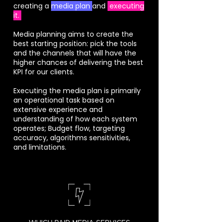
creating a
media plan
and
executing
it.
Media planning aims to create the
best starting position: pick the tools
and the channels that will have the
higher chances of delivering the best
KPI for our clients.
Executing the media plan is primarily
an operational task based on
extensive experience and
understanding of how each system
operates; Budget flow, targeting
accuracy, algorithms sensitivities,
and limitations.