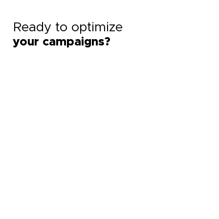
Ready to optimize
your campaigns?